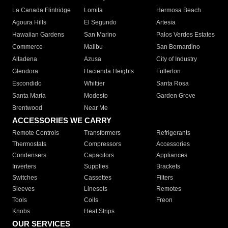
La Canada Flintridge
Lomita
Hermosa Beach
Agoura Hills
El Segundo
Artesia
Hawaiian Gardens
San Marino
Palos Verdes Estates
Commerce
Malibu
San Bernardino
Altadena
Azusa
City of Industry
Glendora
Hacienda Heights
Fullerton
Escondido
Whittier
Santa Rosa
Santa Maria
Modesto
Garden Grove
Brentwood
Near Me
ACCESSORIES WE CARRY
Remote Controls
Transformers
Refrigerants
Thermostats
Compressors
Accessories
Condensers
Capacitors
Appliances
Inverters
Supplies
Brackets
Switches
Cassettes
Filters
Sleeves
Linesets
Remotes
Tools
Coils
Freon
Knobs
Heat Strips
OUR SERVICES