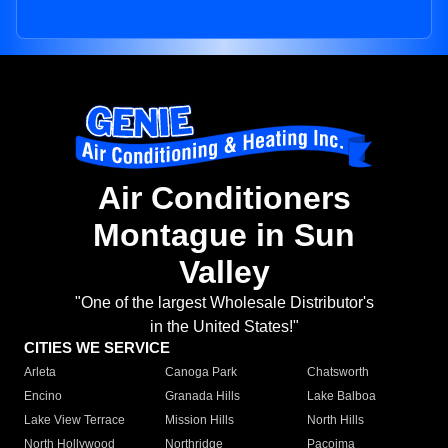
Air Conditioners
Montague in Sun
Valley
"One of the largest Wholesale Distributor's
in the United States!"
CITIES WE SERVICE
Arleta
Canoga Park
Chatsworth
Encino
Granada Hills
Lake Balboa
Lake View Terrace
Mission Hills
North Hills
North Hollywood
Northridge
Pacoima