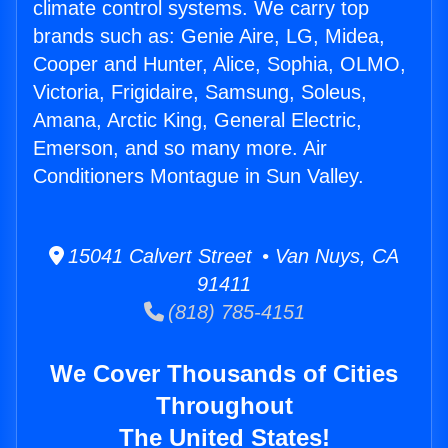
climate control systems. We carry top
brands such as: Genie Aire, LG, Midea,
Cooper and Hunter, Alice, Sophia, OLMO,
Victoria, Frigidaire, Samsung, Soleus,
Amana, Arctic King, General Electric,
Emerson, and so many more. Air
Conditioners Montague in Sun Valley.
15041 Calvert Street • Van Nuys, CA
91411
(818) 785-4151
We Cover Thousands of Cities
Throughout
The United States!