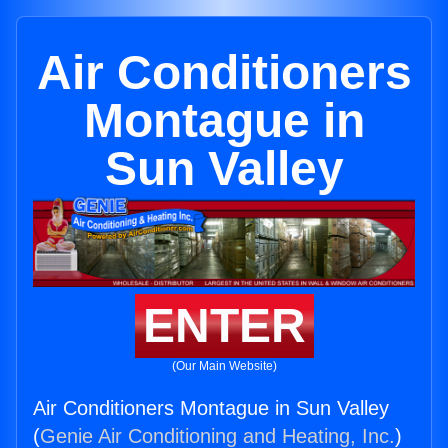
Air Conditioners
Montague in
Sun Valley
ENTER
(Our Main Website)
Air Conditioners Montague in Sun Valley
(
Genie Air Conditioning and Heating, Inc.
)