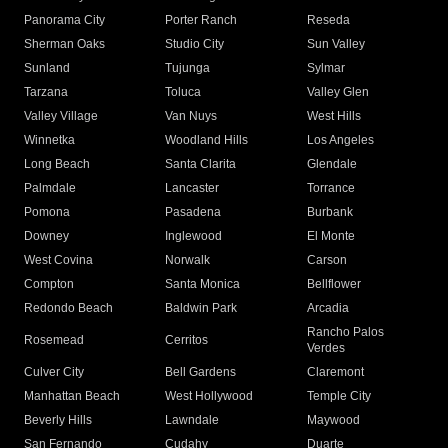
Panorama City
Porter Ranch
Reseda
Sherman Oaks
Studio City
Sun Valley
Sunland
Tujunga
Sylmar
Tarzana
Toluca
Valley Glen
Valley Village
Van Nuys
West Hills
Winnetka
Woodland Hills
Los Angeles
Long Beach
Santa Clarita
Glendale
Palmdale
Lancaster
Torrance
Pomona
Pasadena
Burbank
Downey
Inglewood
El Monte
West Covina
Norwalk
Carson
Compton
Santa Monica
Bellflower
Redondo Beach
Baldwin Park
Arcadia
Rancho Palos
Rosemead
Cerritos
Verdes
Culver City
Bell Gardens
Claremont
Manhattan Beach
West Hollywood
Temple City
Beverly Hills
Lawndale
Maywood
San Fernando
Cudahy
Duarte