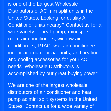
is one of the Largest Wholesale
Distributors of AC mini split units in the
United States. Looking for quality Air
Conditioner units nearby? Contact us for a
wide variety of heat pump, mini splits,
room air conditioners, window air
conditioners, PTAC, wall air conditioners,
indoor and outdoor a/c units, and heating
and cooling accessories for your AC
needs. Wholesale Distributors is
accomplished by our great buying power!
We are one of the largest wholesale
distributors of air conditioner and heat
pump ac mini split systems in the United
States. Contact us for a wide variety of