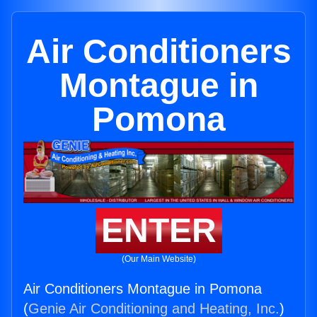
Air Conditioners
Montague in
Pomona
ENTER
(Our Main Website)
Air Conditioners Montague in Pomona
(
Genie Air Conditioning and Heating, Inc.
)