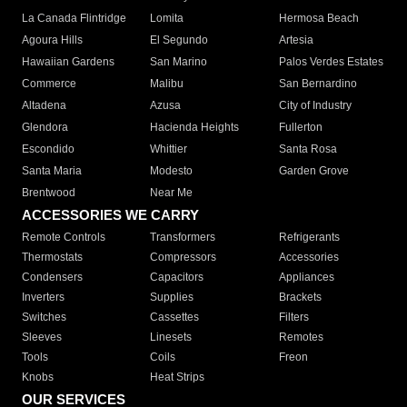
La Canada Flintridge
Lomita
Hermosa Beach
Agoura Hills
El Segundo
Artesia
Hawaiian Gardens
San Marino
Palos Verdes Estates
Commerce
Malibu
San Bernardino
Altadena
Azusa
City of Industry
Glendora
Hacienda Heights
Fullerton
Escondido
Whittier
Santa Rosa
Santa Maria
Modesto
Garden Grove
Brentwood
Near Me
ACCESSORIES WE CARRY
Remote Controls
Transformers
Refrigerants
Thermostats
Compressors
Accessories
Condensers
Capacitors
Appliances
Inverters
Supplies
Brackets
Switches
Cassettes
Filters
Sleeves
Linesets
Remotes
Tools
Coils
Freon
Knobs
Heat Strips
OUR SERVICES