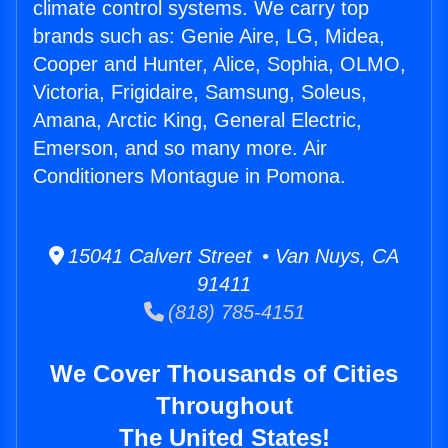
climate control systems. We carry top
brands such as: Genie Aire, LG, Midea,
Cooper and Hunter, Alice, Sophia, OLMO,
Victoria, Frigidaire, Samsung, Soleus,
Amana, Arctic King, General Electric,
Emerson, and so many more. Air
Conditioners Montague in Pomona.
15041 Calvert Street • Van Nuys, CA
91411
(818) 785-4151
We Cover Thousands of Cities
Throughout
The United States!