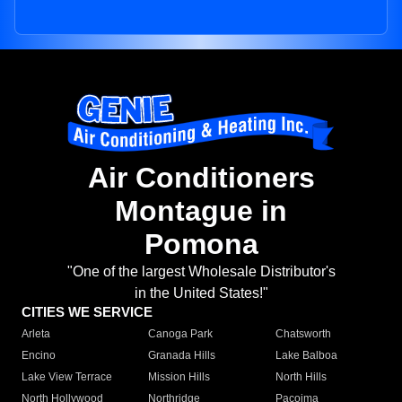
Air Conditioners
Montague in
Pomona
"One of the largest Wholesale Distributor's
in the United States!"
CITIES WE SERVICE
Arleta
Canoga Park
Chatsworth
Encino
Granada Hills
Lake Balboa
Lake View Terrace
Mission Hills
North Hills
North Hollywood
Northridge
Pacoima