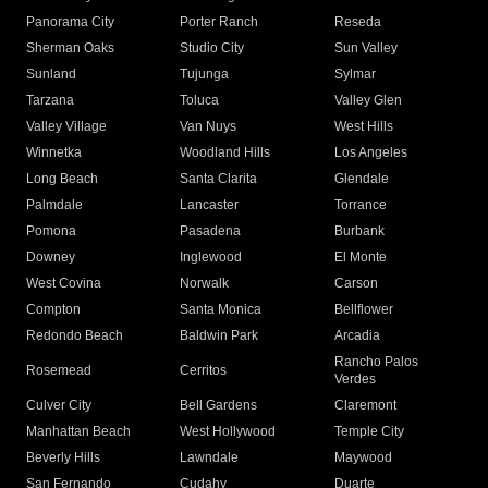
Panorama City
Porter Ranch
Reseda
Sherman Oaks
Studio City
Sun Valley
Sunland
Tujunga
Sylmar
Tarzana
Toluca
Valley Glen
Valley Village
Van Nuys
West Hills
Winnetka
Woodland Hills
Los Angeles
Long Beach
Santa Clarita
Glendale
Palmdale
Lancaster
Torrance
Pomona
Pasadena
Burbank
Downey
Inglewood
El Monte
West Covina
Norwalk
Carson
Compton
Santa Monica
Bellflower
Redondo Beach
Baldwin Park
Arcadia
Rancho Palos
Rosemead
Cerritos
Verdes
Culver City
Bell Gardens
Claremont
Manhattan Beach
West Hollywood
Temple City
Beverly Hills
Lawndale
Maywood
San Fernando
Cudahy
Duarte