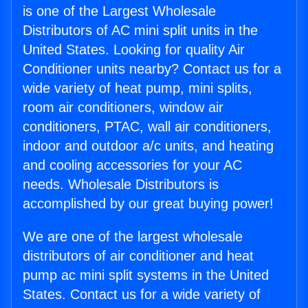
is one of the Largest Wholesale
Distributors of AC mini split units in the
United States. Looking for quality Air
Conditioner units nearby? Contact us for a
wide variety of heat pump, mini splits,
room air conditioners, window air
conditioners, PTAC, wall air conditioners,
indoor and outdoor a/c units, and heating
and cooling accessories for your AC
needs. Wholesale Distributors is
accomplished by our great buying power!
We are one of the largest wholesale
distributors of air conditioner and heat
pump ac mini split systems in the United
States. Contact us for a wide variety of