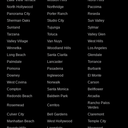
Lake View Terrace
Mission Hills
North Hills
North Hollywood
Northridge
Pacoima
Panorama City
Porter Ranch
Reseda
Sherman Oaks
Studio City
Sun Valley
Sunland
Tujunga
Sylmar
Tarzana
Toluca
Valley Glen
Valley Village
Van Nuys
West Hills
Winnetka
Woodland Hills
Los Angeles
Long Beach
Santa Clarita
Glendale
Palmdale
Lancaster
Torrance
Pomona
Pasadena
Burbank
Downey
Inglewood
El Monte
West Covina
Norwalk
Carson
Compton
Santa Monica
Bellflower
Redondo Beach
Baldwin Park
Arcadia
Rancho Palos
Rosemead
Cerritos
Verdes
Culver City
Bell Gardens
Claremont
Manhattan Beach
West Hollywood
Temple City