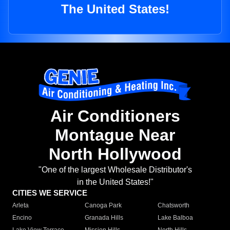
The United States!
Air Conditioners
Montague Near
North Hollywood
"One of the largest Wholesale Distributor's
in the United States!"
CITIES WE SERVICE
Arleta
Canoga Park
Chatsworth
Encino
Granada Hills
Lake Balboa