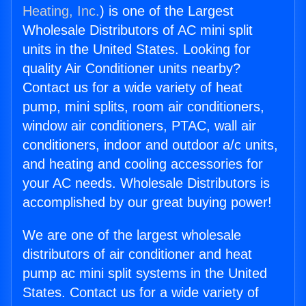
Heating, Inc.
) is one of the Largest
Wholesale Distributors of AC mini split
units in the United States. Looking for
quality Air Conditioner units nearby?
Contact us for a wide variety of heat
pump, mini splits, room air conditioners,
window air conditioners, PTAC, wall air
conditioners, indoor and outdoor a/c units,
and heating and cooling accessories for
your AC needs. Wholesale Distributors is
accomplished by our great buying power!
We are one of the largest wholesale
distributors of air conditioner and heat
pump ac mini split systems in the United
States. Contact us for a wide variety of