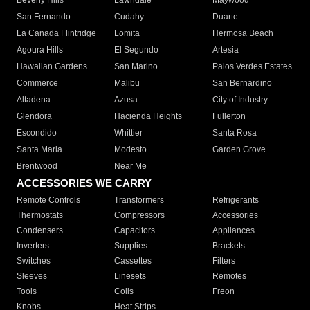
Beverly Hills
Lawndale
Maywood
San Fernando
Cudahy
Duarte
La Canada Flintridge
Lomita
Hermosa Beach
Agoura Hills
El Segundo
Artesia
Hawaiian Gardens
San Marino
Palos Verdes Estates
Commerce
Malibu
San Bernardino
Altadena
Azusa
City of Industry
Glendora
Hacienda Heights
Fullerton
Escondido
Whittier
Santa Rosa
Santa Maria
Modesto
Garden Grove
Brentwood
Near Me
ACCESSORIES WE CARRY
Remote Controls
Transformers
Refrigerants
Thermostats
Compressors
Accessories
Condensers
Capacitors
Appliances
Inverters
Supplies
Brackets
Switches
Cassettes
Filters
Sleeves
Linesets
Remotes
Tools
Coils
Freon
Knobs
Heat Strips