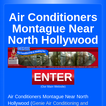
Air Conditioners
Montague Near
North Hollywood
ENTER
(Our Main Website)
Air Conditioners Montague Near North
Hollywood (
Genie Air Conditioning and