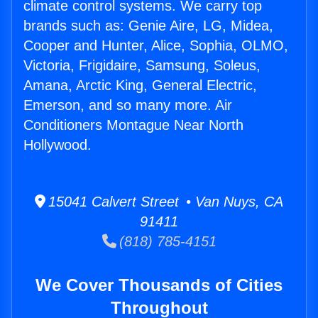
climate control systems. We carry top
brands such as: Genie Aire, LG, Midea,
Cooper and Hunter, Alice, Sophia, OLMO,
Victoria, Frigidaire, Samsung, Soleus,
Amana, Arctic King, General Electric,
Emerson, and so many more. Air
Conditioners Montague Near North
Hollywood.
15041 Calvert Street • Van Nuys, CA
91411
(818) 785-4151
We Cover Thousands of Cities
Throughout