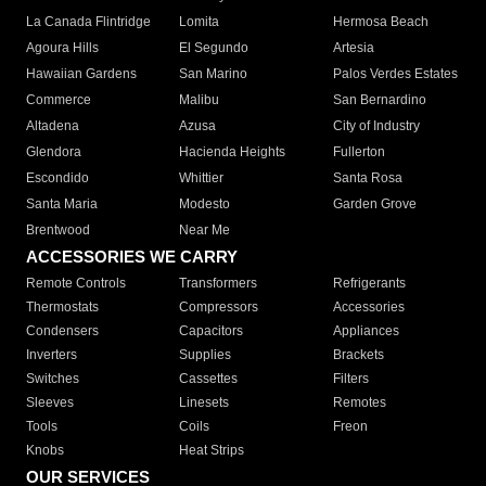
La Canada Flintridge
Lomita
Hermosa Beach
Agoura Hills
El Segundo
Artesia
Hawaiian Gardens
San Marino
Palos Verdes Estates
Commerce
Malibu
San Bernardino
Altadena
Azusa
City of Industry
Glendora
Hacienda Heights
Fullerton
Escondido
Whittier
Santa Rosa
Santa Maria
Modesto
Garden Grove
Brentwood
Near Me
ACCESSORIES WE CARRY
Remote Controls
Transformers
Refrigerants
Thermostats
Compressors
Accessories
Condensers
Capacitors
Appliances
Inverters
Supplies
Brackets
Switches
Cassettes
Filters
Sleeves
Linesets
Remotes
Tools
Coils
Freon
Knobs
Heat Strips
OUR SERVICES