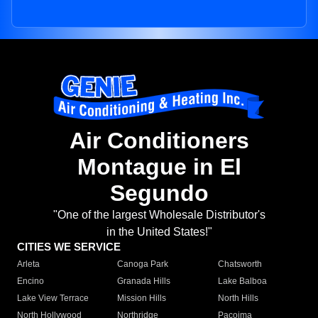
Air Conditioners
Montague in El
Segundo
"One of the largest Wholesale Distributor's
in the United States!"
CITIES WE SERVICE
Arleta
Canoga Park
Chatsworth
Encino
Granada Hills
Lake Balboa
Lake View Terrace
Mission Hills
North Hills
North Hollywood
Northridge
Pacoima