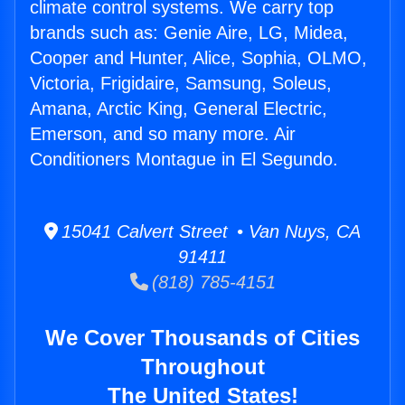
climate control systems. We carry top
brands such as: Genie Aire, LG, Midea,
Cooper and Hunter, Alice, Sophia, OLMO,
Victoria, Frigidaire, Samsung, Soleus,
Amana, Arctic King, General Electric,
Emerson, and so many more. Air
Conditioners Montague in El Segundo.
15041 Calvert Street • Van Nuys, CA
91411
(818) 785-4151
We Cover Thousands of Cities
Throughout
The United States!