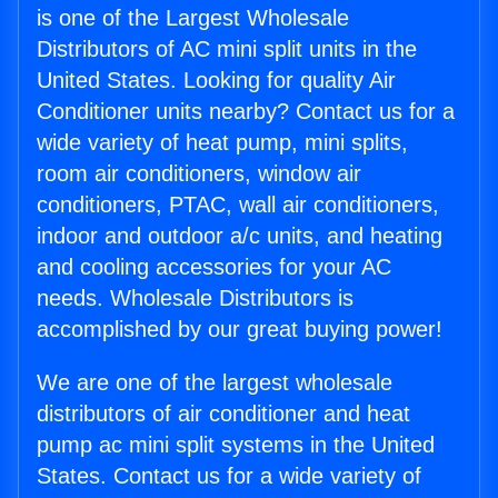
is one of the Largest Wholesale
Distributors of AC mini split units in the
United States. Looking for quality Air
Conditioner units nearby? Contact us for a
wide variety of heat pump, mini splits,
room air conditioners, window air
conditioners, PTAC, wall air conditioners,
indoor and outdoor a/c units, and heating
and cooling accessories for your AC
needs. Wholesale Distributors is
accomplished by our great buying power!
We are one of the largest wholesale
distributors of air conditioner and heat
pump ac mini split systems in the United
States. Contact us for a wide variety of