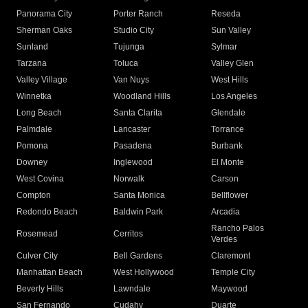
Panorama City
Porter Ranch
Reseda
Sherman Oaks
Studio City
Sun Valley
Sunland
Tujunga
Sylmar
Tarzana
Toluca
Valley Glen
Valley Village
Van Nuys
West Hills
Winnetka
Woodland Hills
Los Angeles
Long Beach
Santa Clarita
Glendale
Palmdale
Lancaster
Torrance
Pomona
Pasadena
Burbank
Downey
Inglewood
El Monte
West Covina
Norwalk
Carson
Compton
Santa Monica
Bellflower
Redondo Beach
Baldwin Park
Arcadia
Rancho Palos
Rosemead
Cerritos
Verdes
Culver City
Bell Gardens
Claremont
Manhattan Beach
West Hollywood
Temple City
Beverly Hills
Lawndale
Maywood
San Fernando
Cudahy
Duarte