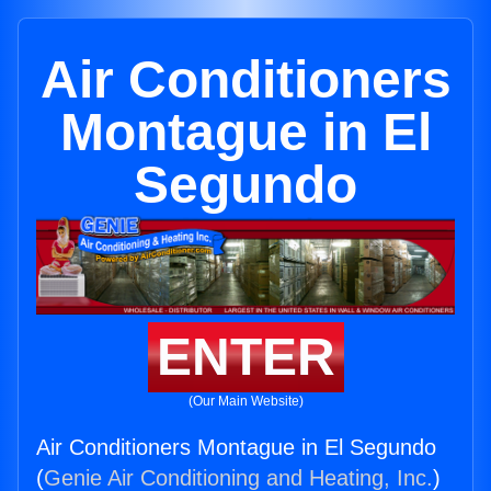
Air Conditioners
Montague in El
Segundo
ENTER
(Our Main Website)
Air Conditioners Montague in El Segundo
(
Genie Air Conditioning and Heating, Inc.
)