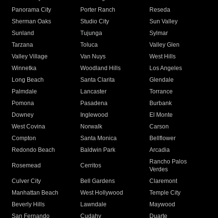
Panorama City
Porter Ranch
Reseda
Sherman Oaks
Studio City
Sun Valley
Sunland
Tujunga
Sylmar
Tarzana
Toluca
Valley Glen
Valley Village
Van Nuys
West Hills
Winnetka
Woodland Hills
Los Angeles
Long Beach
Santa Clarita
Glendale
Palmdale
Lancaster
Torrance
Pomona
Pasadena
Burbank
Downey
Inglewood
El Monte
West Covina
Norwalk
Carson
Compton
Santa Monica
Bellflower
Redondo Beach
Baldwin Park
Arcadia
Rancho Palos
Rosemead
Cerritos
Verdes
Culver City
Bell Gardens
Claremont
Manhattan Beach
West Hollywood
Temple City
Beverly Hills
Lawndale
Maywood
San Fernando
Cudahy
Duarte