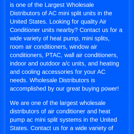
is one of the Largest Wholesale
Distributors of AC mini split units in the
United States. Looking for quality Air
Conditioner units nearby? Contact us for a
wide variety of heat pump, mini splits,
room air conditioners, window air
conditioners, PTAC, wall air conditioners,
indoor and outdoor a/c units, and heating
and cooling accessories for your AC
needs. Wholesale Distributors is
accomplished by our great buying power!
We are one of the largest wholesale
distributors of air conditioner and heat
pump ac mini split systems in the United
States. Contact us for a wide variety of