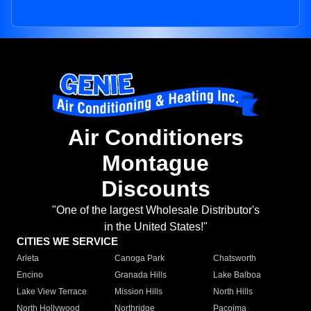
Air Conditioners
Montague
Discounts
"One of the largest Wholesale Distributor's
in the United States!"
CITIES WE SERVICE
Arleta
Canoga Park
Chatsworth
Encino
Granada Hills
Lake Balboa
Lake View Terrace
Mission Hills
North Hills
North Hollywood
Northridge
Pacoima