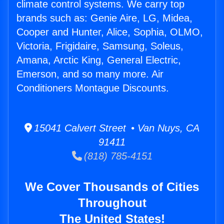
climate control systems. We carry top
brands such as: Genie Aire, LG, Midea,
Cooper and Hunter, Alice, Sophia, OLMO,
Victoria, Frigidaire, Samsung, Soleus,
Amana, Arctic King, General Electric,
Emerson, and so many more. Air
Conditioners Montague Discounts.
15041 Calvert Street • Van Nuys, CA
91411
(818) 785-4151
We Cover Thousands of Cities
Throughout
The United States!