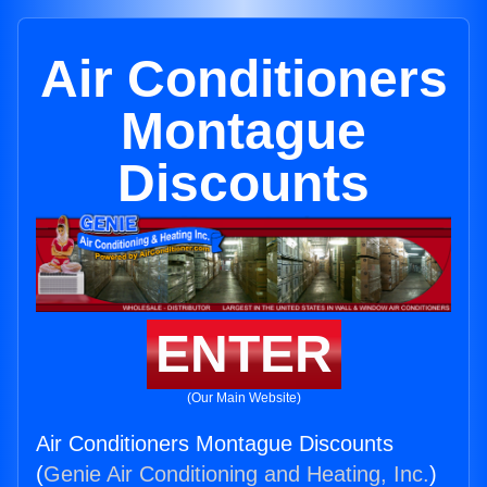
Air Conditioners
Montague
Discounts
ENTER
(Our Main Website)
Air Conditioners Montague Discounts
(
Genie Air Conditioning and Heating, Inc.
)