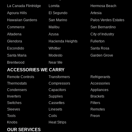
La Canada Flintridge
Lomita
Hermosa Beach
Agoura Hills
El Segundo
Artesia
Hawaiian Gardens
San Marino
Palos Verdes Estates
Commerce
Malibu
San Bernardino
Altadena
Azusa
City of Industry
Glendora
Hacienda Heights
Fullerton
Escondido
Whittier
Santa Rosa
Santa Maria
Modesto
Garden Grove
Brentwood
Near Me
ACCESSORIES WE CARRY
Remote Controls
Transformers
Refrigerants
Thermostats
Compressors
Accessories
Condensers
Capacitors
Appliances
Inverters
Supplies
Brackets
Switches
Cassettes
Filters
Sleeves
Linesets
Remotes
Tools
Coils
Freon
Knobs
Heat Strips
OUR SERVICES